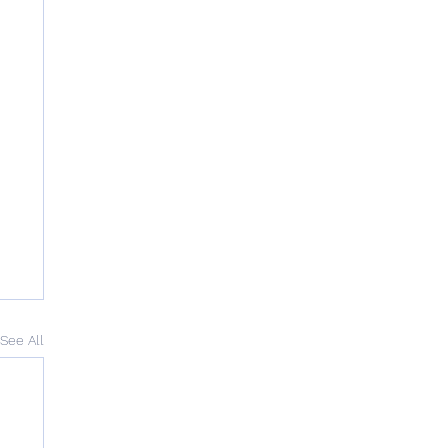
See All