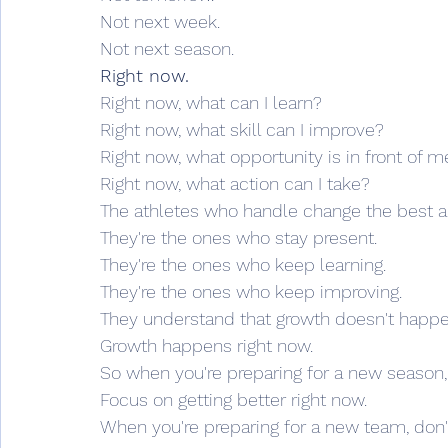
Not next week.
Not next season.
Right now.
Right now, what can I learn?
Right now, what skill can I improve?
Right now, what opportunity is in front of m
Right now, what action can I take?
The athletes who handle change the best ar
They're the ones who stay present.
They're the ones who keep learning.
They're the ones who keep improving.
They understand that growth doesn't happen
Growth happens right now.
So when you're preparing for a new season,
Focus on getting better right now.
When you're preparing for a new team, don't