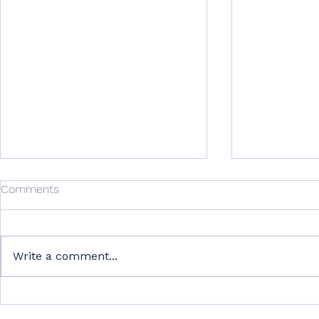
Comments
Write a comment...
From Hard Work to Smart
Why Recover
Work: Lessons I Wish I
Training Ar