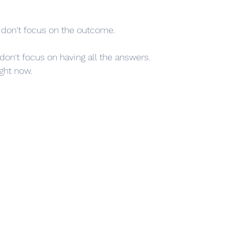
 don't focus on the outcome.
 don't focus on having all the answers.
ight now.