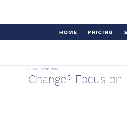
HOME
PRICING
Jun 8
2 min read
Change? Focus on