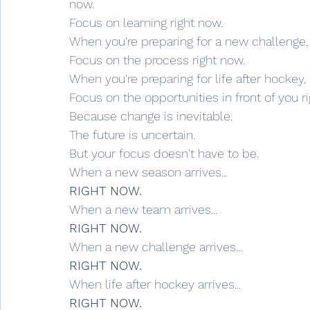
now.
Focus on learning right now.
When you're preparing for a new challenge,
Focus on the process right now.
When you're preparing for life after hockey,
Focus on the opportunities in front of you r
Because change is inevitable.
The future is uncertain.
But your focus doesn't have to be.
When a new season arrives...
RIGHT NOW.
When a new team arrives...
RIGHT NOW.
When a new challenge arrives...
RIGHT NOW.
When life after hockey arrives...
RIGHT NOW.