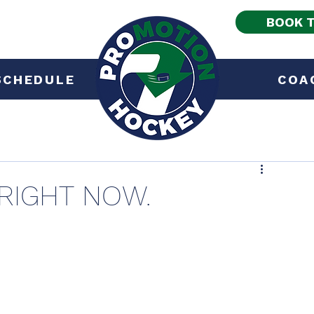
BOOK T
SCHEDULE
COA
 RIGHT NOW.