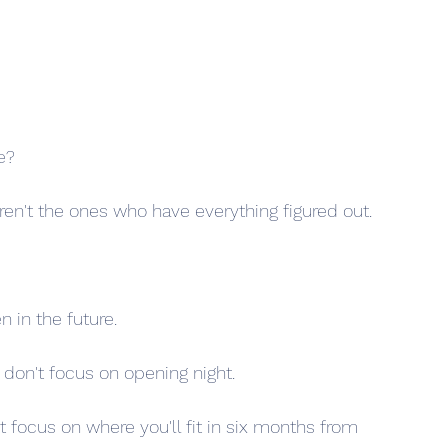
e?
en't the ones who have everything figured out.
 in the future.
 don't focus on opening night.
 focus on where you'll fit in six months from 