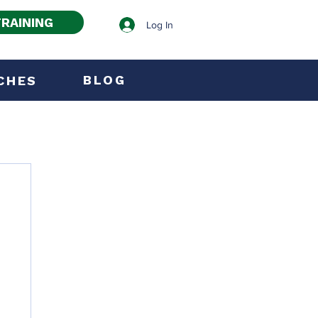
RAINING
Log In
BLOG
CHES