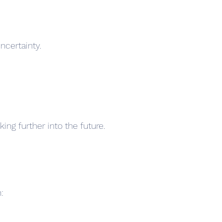
certainty.
ng further into the future.
: