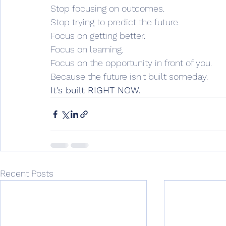
Stop focusing on outcomes.
Stop trying to predict the future.
Focus on getting better.
Focus on learning.
Focus on the opportunity in front of you.
Because the future isn't built someday.
It's built RIGHT NOW.
Recent Posts