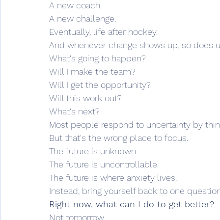
A new coach.
A new challenge.
Eventually, life after hockey.
And whenever change shows up, so does un
What's going to happen?
Will I make the team?
Will I get the opportunity?
Will this work out?
What's next?
Most people respond to uncertainty by thinki
But that's the wrong place to focus.
The future is unknown.
The future is uncontrollable.
The future is where anxiety lives.
Instead, bring yourself back to one question
Right now, what can I do to get better?
Not tomorrow.