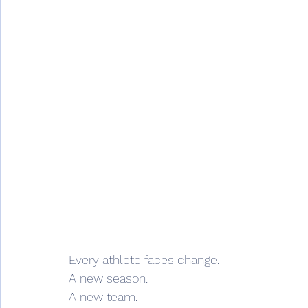
Every athlete faces change.
A new season.
A new team.