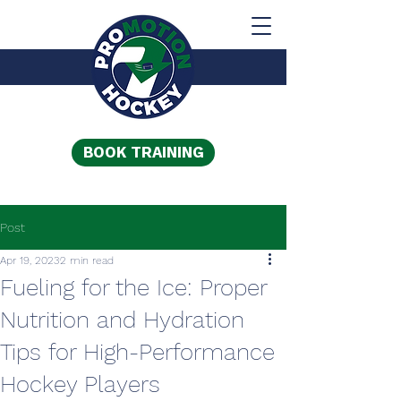
BOOK TRAINING
Post
Apr 19, 2023
2 min read
Fueling for the Ice: Proper
Nutrition and Hydration
Tips for High-Performance
Hockey Players