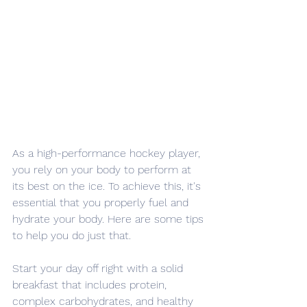
As a high-performance hockey player, 
you rely on your body to perform at 
its best on the ice. To achieve this, it's 
essential that you properly fuel and 
hydrate your body. Here are some tips 
to help you do just that.
Start your day off right with a solid 
breakfast that includes protein, 
complex carbohydrates, and healthy 