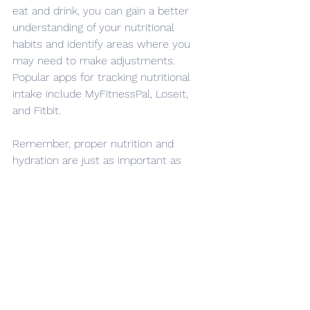
eat and drink, you can gain a better 
understanding of your nutritional 
habits and identify areas where you 
may need to make adjustments. 
Popular apps for tracking nutritional 
intake include MyFitnessPal, LoseIt, 
and Fitbit.
Remember, proper nutrition and 
hydration are just as important as 
training and practice when it comes 
to performing at your best on the ice. 
Consistently following these tips and 
tracking your nutritional intake can 
help you stay on track and achieve 
your goals.
Nutrition & Fueling