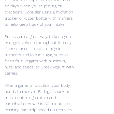
on days when you're playing or 
practicing. Consider using a hydration 
tracker or water bottle with markers 
to help keep track of your intake.
Snacks are a great way to keep your 
energy levels up throughout the day. 
Choose snacks that are high in 
nutrients and low in sugar, such as 
fresh fruit, veggies with hummus, 
nuts, and seeds, or Greek yogurt with 
berries.
After a game or practice, your body 
needs to recover. Eating a snack or 
meal containing protein and 
carbohydrates within 30 minutes of 
finishing can help speed up recovery 