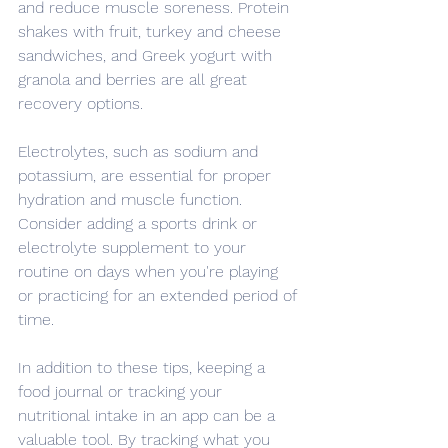
and reduce muscle soreness. Protein 
shakes with fruit, turkey and cheese 
sandwiches, and Greek yogurt with 
granola and berries are all great 
recovery options.
Electrolytes, such as sodium and 
potassium, are essential for proper 
hydration and muscle function. 
Consider adding a sports drink or 
electrolyte supplement to your 
routine on days when you're playing 
or practicing for an extended period of 
time.
In addition to these tips, keeping a 
food journal or tracking your 
nutritional intake in an app can be a 
valuable tool. By tracking what you 