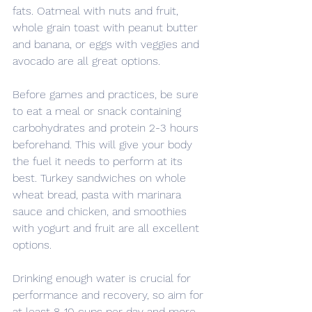
fats. Oatmeal with nuts and fruit, 
whole grain toast with peanut butter 
and banana, or eggs with veggies and 
avocado are all great options.
Before games and practices, be sure 
to eat a meal or snack containing 
carbohydrates and protein 2-3 hours 
beforehand. This will give your body 
the fuel it needs to perform at its 
best. Turkey sandwiches on whole 
wheat bread, pasta with marinara 
sauce and chicken, and smoothies 
with yogurt and fruit are all excellent 
options.
Drinking enough water is crucial for 
performance and recovery, so aim for 
at least 8-10 cups per day and more 