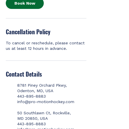
Book Now
Cancellation Policy
To cancel or reschedule, please contact
us at least 12 hours in advance.
Contact Details
8781 Piney Orchard Pkwy,
Odenton, MD, USA
443-895-8883
info@pro-motionhockey.com
50 Southlawn Ct, Rockville,
MD 20850, USA
443-895-8883