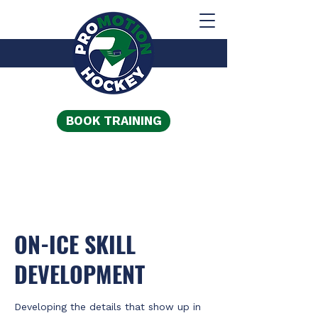
BOOK TRAINING
ON-ICE SKILL
DEVELOPMENT
Developing the details that show up in