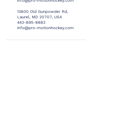
info@pro-motionhockey.com
13800 Old Gunpowder Rd,
Laurel, MD 20707, USA
443-895-8883
info@pro-motionhockey.com