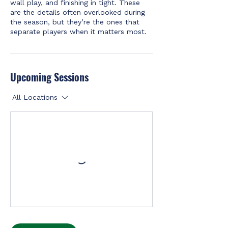
wall play, and finishing in tight. These
are the details often overlooked during
the season, but they’re the ones that
separate players when it matters most.
Upcoming Sessions
All Locations