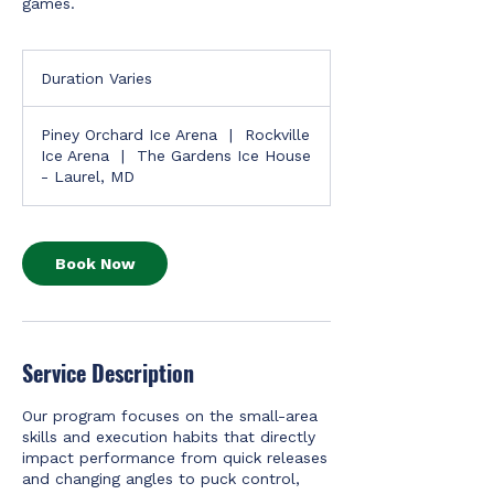
games.
Duration Varies
D
u
r
Piney Orchard Ice Arena
|
Rockville
a
Ice Arena
|
The Gardens Ice House
t
- Laurel, MD
i
o
n
V
Book Now
a
r
i
e
s
Service Description
Our program focuses on the small-area
skills and execution habits that directly
impact performance from quick releases
and changing angles to puck control,