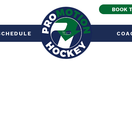
BOOK T
SCHEDULE
COA
Services