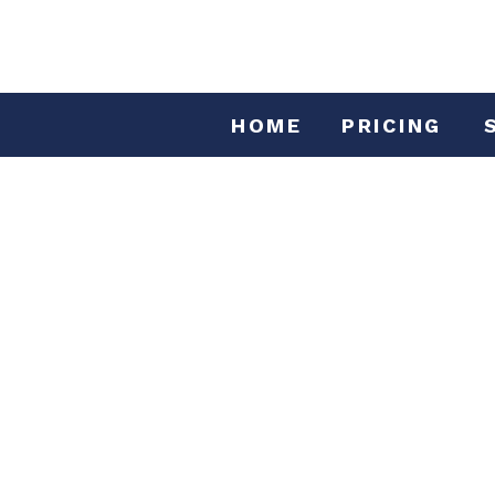
HOME
PRICING