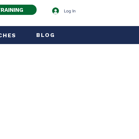
RAINING
Log In
BLOG
CHES