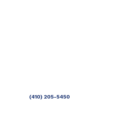
(410) 205-5450