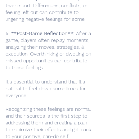
team sport. Differences, conflicts, or 
feeling left out can contribute to 
lingering negative feelings for some.
5. **Post-Game Reflection**:
 After a 
game, players often replay moments, 
analyzing their moves, strategies, & 
execution. Overthinking or dwelling on 
missed opportunities can contribute 
to these feelings.
It's essential to understand that it's 
natural to feel down sometimes for 
everyone.
Recognizing these feelings are normal 
and their sources is the first step to 
addressing them and creating a plan 
to minimize their effects and get back 
to your positive, can-do self. 