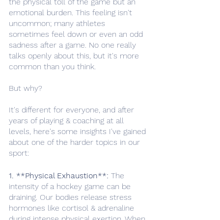
the physical toll of the game but an 
emotional burden. This feeling isn't 
uncommon; many athletes 
sometimes feel down or even an odd 
sadness after a game. No one really 
talks openly about this, but it's more 
common than you think.
But why? 
It's different for everyone, and after 
years of playing & coaching at all 
levels, here's some insights I've gained 
about one of the harder topics in our 
sport: 
1. **Physical Exhaustion**:
 The 
intensity of a hockey game can be 
draining. Our bodies release stress 
hormones like cortisol & adrenaline 
during intense physical exertion. When 