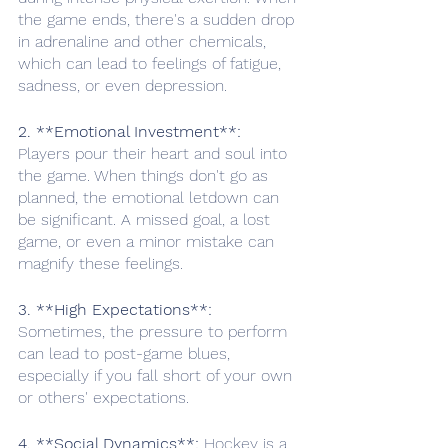
the game ends, there's a sudden drop 
in adrenaline and other chemicals, 
which can lead to feelings of fatigue, 
sadness, or even depression. 
2. **Emotional Investment**:
Players pour their heart and soul into 
the game. When things don't go as 
planned, the emotional letdown can 
be significant. A missed goal, a lost 
game, or even a minor mistake can 
magnify these feelings.
3. **High Expectations**:
Sometimes, the pressure to perform 
can lead to post-game blues, 
especially if you fall short of your own 
or others' expectations. 
4. **Social Dynamics**: 
Hockey is a 