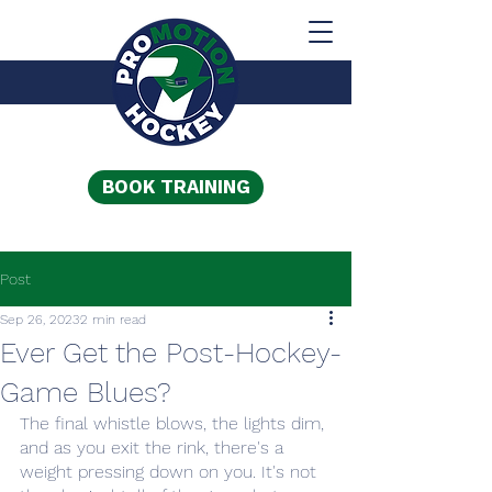
BOOK TRAINING
Post
Sep 26, 2023
2 min read
Ever Get the Post-Hockey-
Game Blues?
The final whistle blows, the lights dim, 
and as you exit the rink, there's a 
weight pressing down on you. It's not 