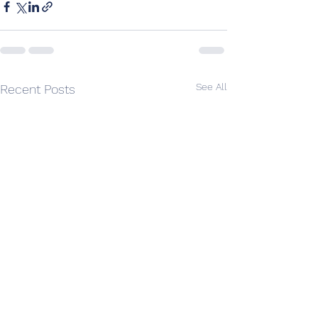
See All
Recent Posts