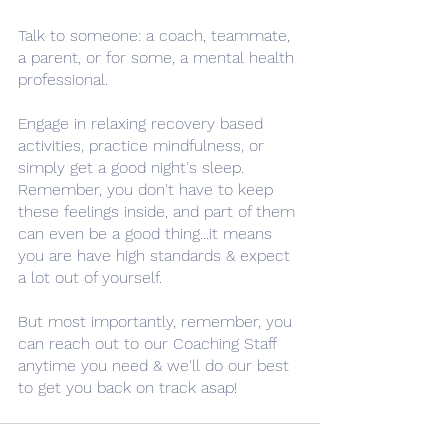
Talk to someone: a coach, teammate, 
a parent, or for some, a mental health 
professional. 
Engage in relaxing recovery based 
activities, practice mindfulness, or 
simply get a good night's sleep. 
Remember, you don't have to keep 
these feelings inside, and part of them 
can even be a good thing...it means 
you are have high standards & expect 
a lot out of yourself. 
But most importantly, remember, you 
can reach out to our Coaching Staff 
anytime you need & we'll do our best 
to get you back on track asap!