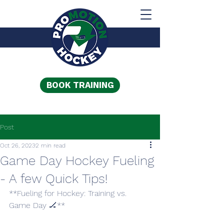
BOOK TRAINING
Post
Oct 26, 2023
2 min read
Game Day Hockey Fueling
- A few Quick Tips!
**Fueling for Hockey: Training vs. 
Game Day 🏒**