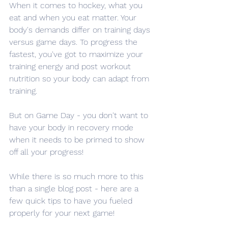
When it comes to hockey, what you 
eat and when you eat matter. Your 
body's demands differ on training days 
versus game days. To progress the 
fastest, you've got to maximize your 
training energy and post workout 
nutrition so your body can adapt from 
training. 
But on Game Day - you don't want to 
have your body in recovery mode 
when it needs to be primed to show 
off all your progress! 
While there is so much more to this 
than a single blog post - here are a 
few quick tips to have you fueled 
properly for your next game! 