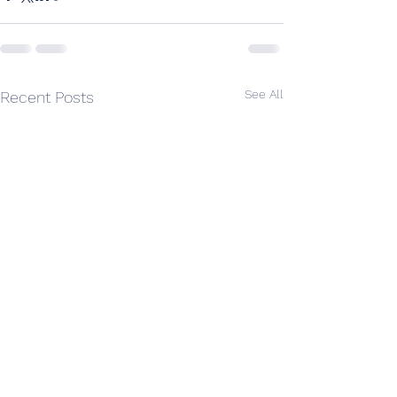
See All
Recent Posts