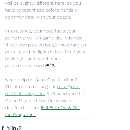
will be slightly different here, so you 
have to test these before hands & 
communicate with your coach. 
In a nutshell, your food fuels your 
performance. On game day, prioritize 
those complex carbs, go moderate on 
protein, and be light on fats. Feed your 
body right and watch your 
performance soar! 🥅🚀
Need help on GameDay Nutrition? 
Shoot me a message at 
pete@pro-
motionhockey.com
 & I'll send you the 
Game Day Nutrition Guide we've 
designed for our 
Fall Elite On & Off 
Ice Programs. 