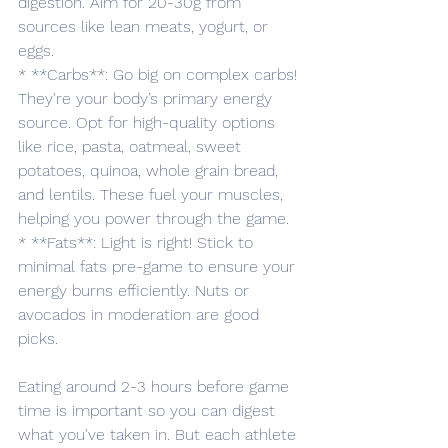
digestion. Aim for 20-30g from 
sources like lean meats, yogurt, or 
eggs.
* **Carbs**: Go big on complex carbs! 
They're your body’s primary energy 
source. Opt for high-quality options 
like rice, pasta, oatmeal, sweet 
potatoes, quinoa, whole grain bread, 
and lentils. These fuel your muscles, 
helping you power through the game.
* **Fats**: Light is right! Stick to 
minimal fats pre-game to ensure your 
energy burns efficiently. Nuts or 
avocados in moderation are good 
picks.
Eating around 2-3 hours before game 
time is important so you can digest 
what you've taken in. But each athlete 