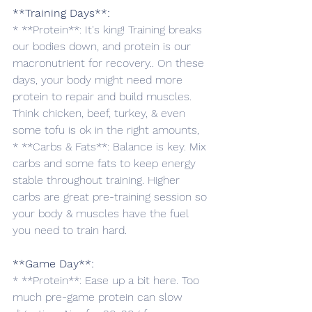
**Training Days**:
* **Protein**: It's king! Training breaks 
our bodies down, and protein is our 
macronutrient for recovery.. On these 
days, your body might need more 
protein to repair and build muscles. 
Think chicken, beef, turkey, & even 
some tofu is ok in the right amounts,
* **Carbs & Fats**: Balance is key. Mix 
carbs and some fats to keep energy 
stable throughout training. Higher 
carbs are great pre-training session so 
your body & muscles have the fuel 
you need to train hard. 
**Game Day**:
* **Protein**: Ease up a bit here. Too 
much pre-game protein can slow 