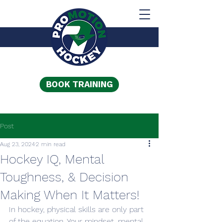
BOOK TRAINING
Post
Aug 23, 2024
2 min read
Hockey IQ, Mental
Toughness, & Decision
Making When It Matters!
In hockey, physical skills are only part 
of the equation. Your mindset, mental 