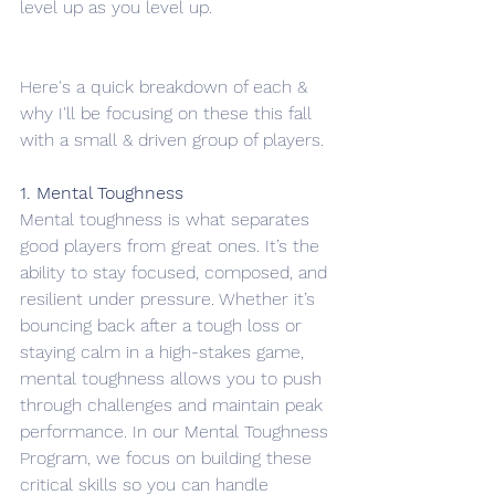
level up as you level up. 
Here's a quick breakdown of each & 
why I'll be focusing on these this fall 
with a small & driven group of players. 
1. Mental Toughness
Mental toughness is what separates 
good players from great ones. It’s the 
ability to stay focused, composed, and 
resilient under pressure. Whether it’s 
bouncing back after a tough loss or 
staying calm in a high-stakes game, 
mental toughness allows you to push 
through challenges and maintain peak 
performance. In our Mental Toughness 
Program, we focus on building these 
critical skills so you can handle 