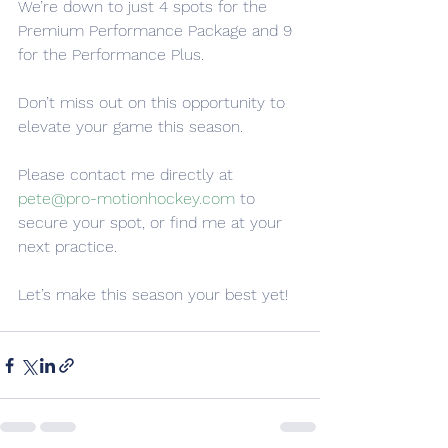
We’re down to just 4 spots for the 
Premium Performance Package and 9 
for the Performance Plus. 
Don’t miss out on this opportunity to 
elevate your game this season. 
Please contact me directly at 
pete@pro-motionhockey.com
 to 
secure your spot, or find me at your 
next practice.
Let’s make this season your best yet!