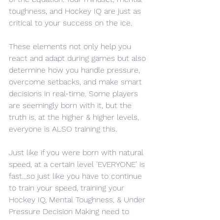
toughness, and Hockey IQ are just as 
critical to your success on the ice. 
These elements not only help you 
react and adapt during games but also 
determine how you handle pressure, 
overcome setbacks, and make smart 
decisions in real-time. Some players 
are seemingly born with it, but the 
truth is, at the higher & higher levels, 
everyone is ALSO training this. 
Just like if you were born with natural 
speed, at a certain level 'EVERYONE' is 
fast...so just like you have to continue 
to train your speed, training your 
Hockey IQ, Mental Toughness, & Under 
Pressure Decision Making need to 