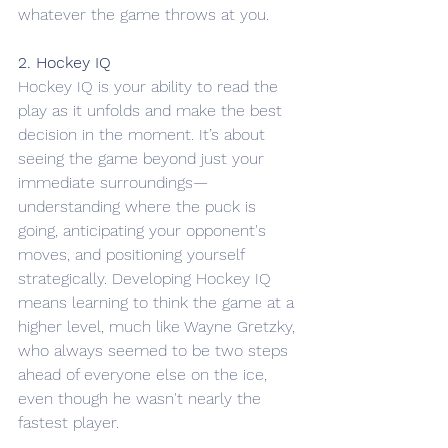
whatever the game throws at you.
2. Hockey IQ
Hockey IQ is your ability to read the 
play as it unfolds and make the best 
decision in the moment. It’s about 
seeing the game beyond just your 
immediate surroundings—
understanding where the puck is 
going, anticipating your opponent's 
moves, and positioning yourself 
strategically. Developing Hockey IQ 
means learning to think the game at a 
higher level, much like Wayne Gretzky, 
who always seemed to be two steps 
ahead of everyone else on the ice, 
even though he wasn't nearly the 
fastest player. 