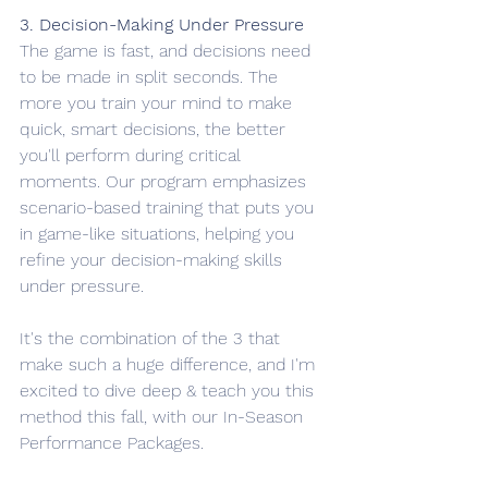
3. Decision-Making Under Pressure
The game is fast, and decisions need 
to be made in split seconds. The 
more you train your mind to make 
quick, smart decisions, the better 
you'll perform during critical 
moments. Our program emphasizes 
scenario-based training that puts you 
in game-like situations, helping you 
refine your decision-making skills 
under pressure.
It's the combination of the 3 that 
make such a huge difference, and I'm 
excited to dive deep & teach you this 
method this fall, with our In-Season 
Performance Packages. 